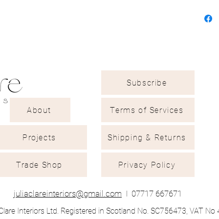
Subscribe
About
Terms of Services
Projects
Shipping & Returns
Trade Shop
Privacy Policy
juliaclareinteriors@gmail.com
I
07717 667671
Clare Interiors Ltd. Registered in Scotland No. SC756473, VAT N