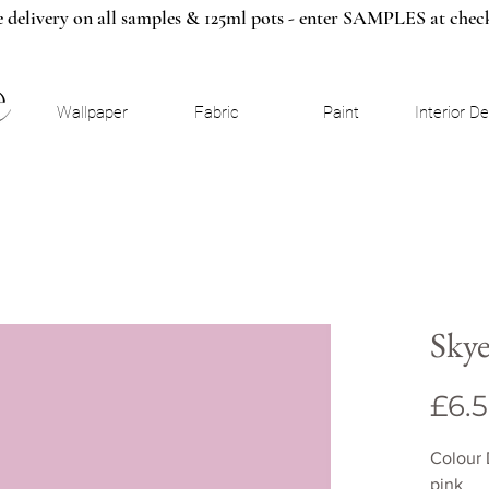
e delivery on all samples & 125ml pots - enter SAMPLES at chec
Wallpaper
Fabric
Paint
Interior D
Sky
£6.
Colour 
pink