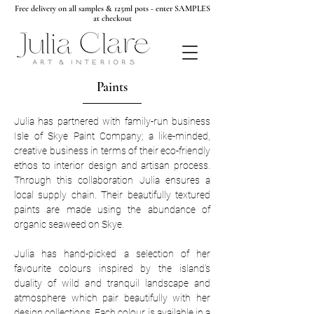
Free delivery on all samples & 125ml pots - enter SAMPLES
at checkout
Paints
Julia has partnered with family-run business
Isle of Skye Paint Company; a like-minded,
creative business in terms of their eco-friendly
ethos to interior design and artisan process.
Through this collaboration Julia ensures a
local supply chain. Their beautifully textured
paints are made using the abundance of
organic seaweed on Skye.
Julia has hand-picked a selection of her
favourite colours inspired by the island's
duality of wild and tranquil landscape and
atmosphere which pair beautifully with her
design collections. Each colour is available in a