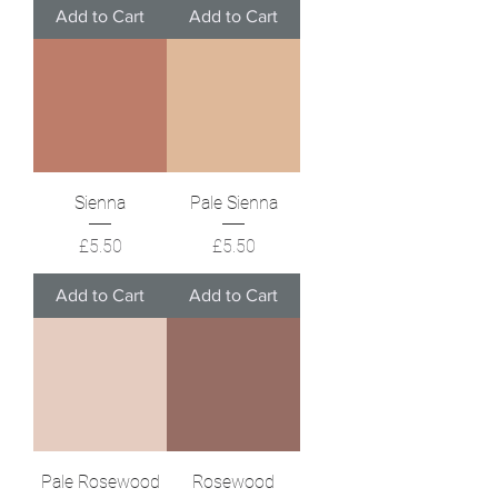
Add to Cart
Add to Cart
Sienna
Pale Sienna
Price
Price
£5.50
£5.50
Add to Cart
Add to Cart
Pale Rosewood
Rosewood