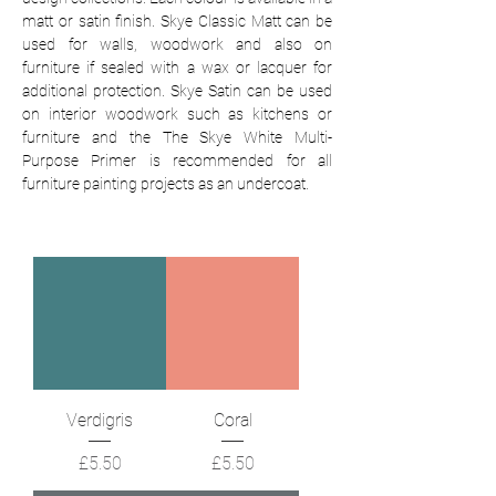
matt or satin finish.
Skye Classic Matt can be
used for walls, woodwork and also on
furniture if sealed with a wax or lacquer for
additional protection. Skye Satin can be used
on interior woodwork such as kitchens or
furniture and the The Skye White Multi-
Purpose Primer is recommended for all
furniture painting projects as an undercoat.
Verdigris
Coral
Price
Price
£5.50
£5.50