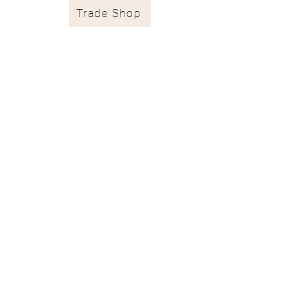
Trade Shop
Stockists & Trade
Wallpaper Catalogue
Contract & Bespoke
Contact
Subscribe
Terms of Services
Shipping & Returns
Privacy Policy
juliaclareinteriors@gmail.com
I
07717 667671