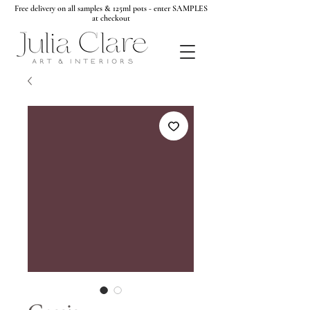
Free delivery on all samples & 125ml pots - enter SAMPLES
at checkout