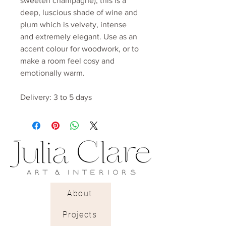
sweeten champagne), this is a
deep, luscious shade of wine and
plum which is velvety, intense
and extremely elegant. Use as an
accent colour for woodwork, or to
make a room feel cosy and
emotionally warm.
Delivery: 3 to 5 days
About
Projects