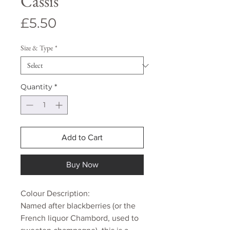
Cassis
Price
£5.50
Size & Type
*
Quantity
*
Add to Cart
Buy Now
Colour Description:
Named after blackberries (or the
French liquor Chambord, used to