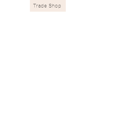
Trade Shop
Stockists & Trade
Wallpaper Catalogue
Contract & Bespoke
Contact
Subscribe
Terms of Services
Shipping & Returns
Privacy Policy
juliaclareinteriors@gmail.com
I
07717 667671