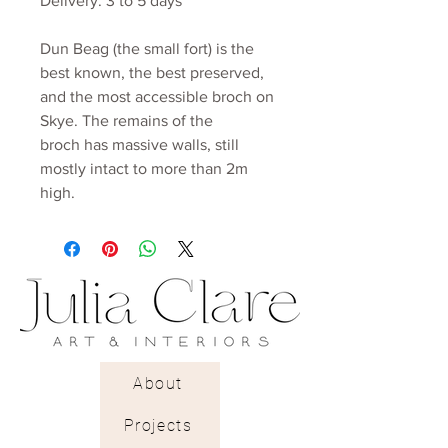
Delivery: 3 to 5 days
Dun Beag (the small fort) is the
best known, the best preserved,
and the most accessible broch on
Skye. The remains of the
broch has massive walls, still
mostly intact to more than 2m
high.
About
Projects