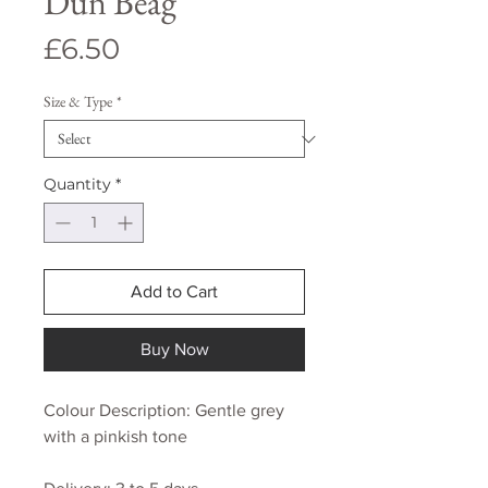
Dun Beag
Price
£6.50
Size & Type
*
Quantity
*
Add to Cart
Buy Now
Colour Description: Gentle grey
with a pinkish tone