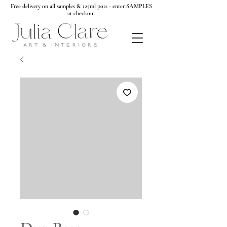
Free delivery on all samples & 125ml pots - enter SAMPLES
at checkout