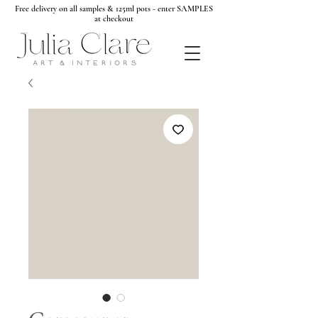
Free delivery on all samples & 125ml pots - enter SAMPLES
at checkout