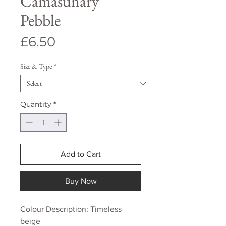
Camasunary
Pebble
Price
£6.50
Size & Type
*
Quantity
*
Add to Cart
Buy Now
Colour Description: Timeless
beige