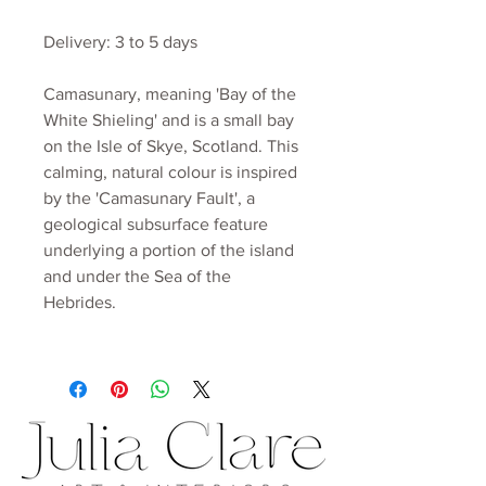
Delivery: 3 to 5 days
Camasunary, meaning 'Bay of the
White Shieling' and is a small bay
on the Isle of Skye, Scotland. This
calming, natural colour is inspired
by the 'Camasunary Fault', a
geological subsurface feature
underlying a portion of the island
and under the Sea of the
Hebrides.