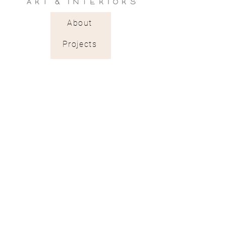
About
Projects
Trade Shop
Stockists & Trade
Wallpaper Catalogue
Contract & Bespoke
Contact
Subscribe
Terms of Services
Shipping & Returns