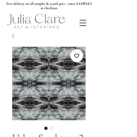
Free delivery on all samples & 125ml pots - enter SAMPLES
at checkout