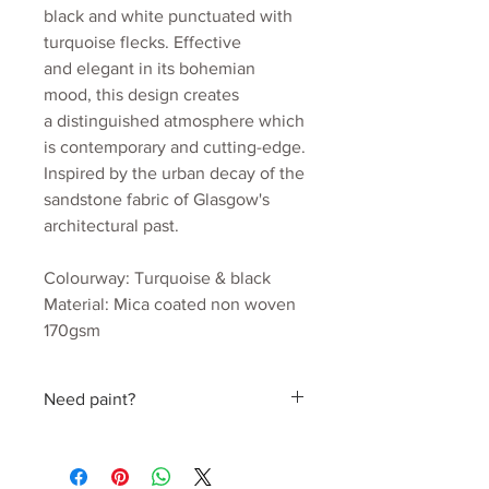
black and white punctuated with
turquoise flecks. Effective
and elegant in its bohemian
mood, this design creates
a distinguished atmosphere which
is contemporary and cutting-edge.
Inspired by the urban decay of the
sandstone fabric of Glasgow's
architectural past.
Colourway: Turquoise & black
Material: Mica coated non woven
170gsm
Roll width: 52cm
Roll length: 10m
Need paint?
Estimated wall coverage: 5.2 sq.m
Pattern Repeat: 52cm
Find a perfect colour hand picked by
Julia
Delivery: 2 to 3 weeks.