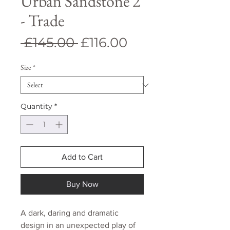
Urban Sandstone 2
- Trade
Regular
Sale
 £145.00 
£116.00
Price
Price
Size
*
Quantity
*
Add to Cart
Buy Now
A dark, daring and dramatic
design in an unexpected play of