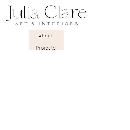
A rough textured pearlescent
paper with a gentle light-
reflecting glow.
About
Projects
Trade Shop
Stockists & Trade
Wallpaper Catalogue
Contract & Bespoke
Contact
Subscribe