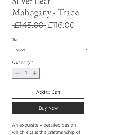
Silver Leaf
Mahogany - Trade
Regular
Sale
 £145.00 
£116.00
Price
Price
Size
*
Quantity
*
Add to Cart
Buy Now
An exquisitely detailed design
which exalts the craftmanship of