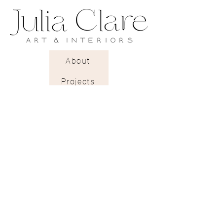
Estimated wall coverage: 5.2 sq.m
Pattern Repeat: 26cm
Delivery: 2 to 3 weeks.
About
A rough textured pearlescent
Projects
paper with a gentle light-
reflecting glow.
Trade Shop
Stockists & Trade
Wallpaper Catalogue
Contract & Bespoke
Contact
Subscribe