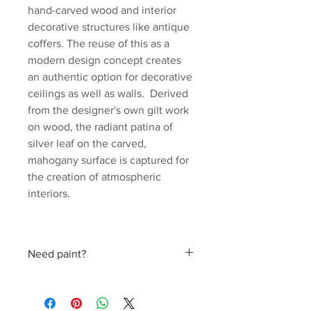
hand-carved wood and interior
decorative structures like antique
coffers. The reuse of this as a
modern design concept creates
an authentic option for decorative
ceilings as well as walls. Derived
from the designer's own gilt work
on wood, the radiant patina of
silver leaf on the carved,
mahogany surface is captured for
the creation of atmospheric
interiors.
Colourway: Silver
Collection: Beyond Antiquity
Need paint?
Material: Mica coated non woven
170gsm
Find a perfect colour hand picked by
Roll width: 52cm
Julia
Roll length: 10m