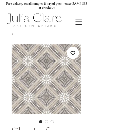
Free delivery on all samples & 125ml pots - enter SAMPLES
at checkout