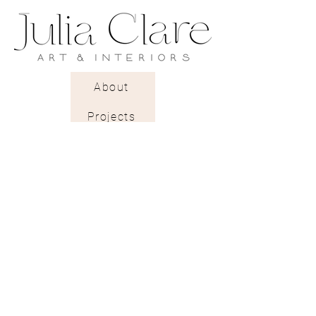
Delivery: 2 to 3 weeks.
A rough textured pearlescent
paper with a gentle light-
reflecting glow.
About
Projects
Trade Shop
Stockists & Trade
Wallpaper Catalogue
Contract & Bespoke
Contact
Subscribe