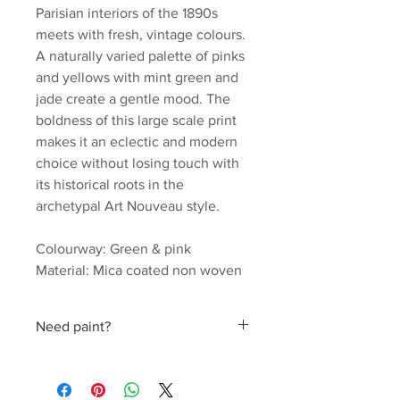
Parisian interiors of the 1890s
meets with fresh, vintage colours.
A naturally varied palette of pinks
and yellows with mint green and
jade create a gentle mood. The
boldness of this large scale print
makes it an eclectic and modern
choice without losing touch with
its historical roots in the
archetypal Art Nouveau style.
Colourway: Green & pink
Material: Mica coated non woven
170gsm
Roll width: 52cm
Need paint?
Roll length: 10m
Estimated wall coverage: 5.2 sq.m
Find a perfect colour hand picked by
Pattern Repeat: 52cm
Julia