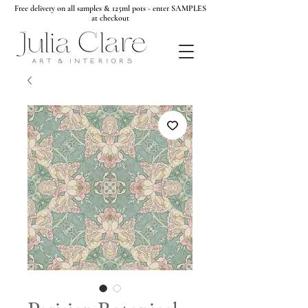
Free delivery on all samples & 125ml pots - enter SAMPLES
at checkout