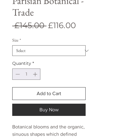
Parisian Botanical -
Trade
Regular
Sale
 £145.00 
£116.00
Price
Price
Size
*
Quantity
*
Add to Cart
Buy Now
Botanical blooms and the organic,
sinuous shapes which defined