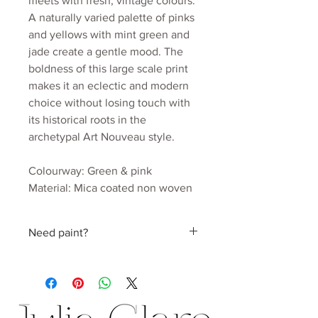
meets with fresh, vintage colours.
A naturally varied palette of pinks
and yellows with mint green and
jade create a gentle mood. The
boldness of this large scale print
makes it an eclectic and modern
choice without losing touch with
its historical roots in the
archetypal Art Nouveau style.
Colourway: Green & pink
Material: Mica coated non woven
170gsm
Roll width: 52cm
Need paint?
Roll length: 10m
Estimated wall coverage: 5.2 sq.m
Find a perfect colour hand picked by
Pattern Repeat: 52cm
Julia
Delivery: 2 to 3 weeks.