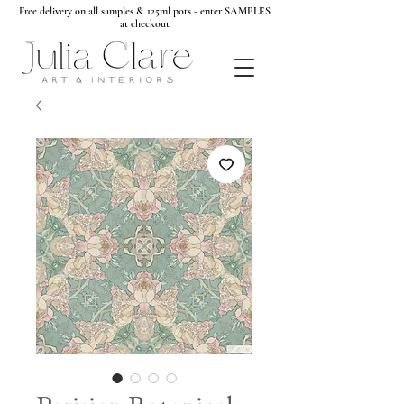
Free delivery on all samples & 125ml pots - enter SAMPLES
at checkout