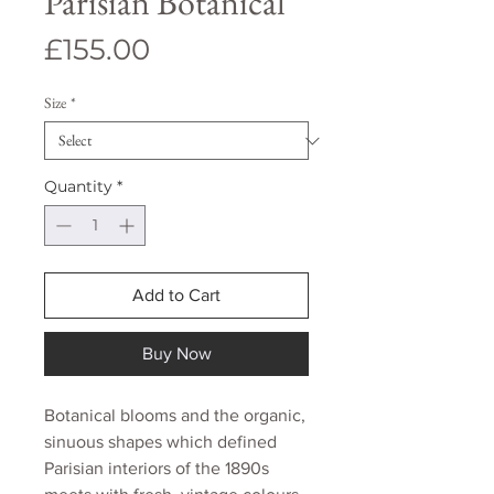
Parisian Botanical
Price
£155.00
Size
*
Quantity
*
Add to Cart
Buy Now
Botanical blooms and the organic,
sinuous shapes which defined
Parisian interiors of the 1890s