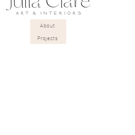
A rough textured pearlescent
paper with a gentle light-
reflecting glow.
About
Projects
Trade Shop
Stockists & Trade
Wallpaper Catalogue
Contract & Bespoke
Contact
Subscribe
Terms of Services