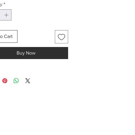
ty
*
llpaper roll has 3 panels.
l (3 panels) covers a wall width
m (3 x 70cm) and height of up to
o Cart
nel dimensions are 70cm width
 height.
Buy Now
nel repeats horizontally
itely. Measure the wall width to
ne how many panels will have
urchased to cover the wall with
al design.
wall width of 420cm will
 6 panels (each panel is 70cm
aper rolls contain 6 mural