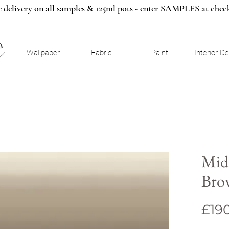
e delivery on all samples & 125ml pots - enter SAMPLES at chec
Wallpaper
Fabric
Paint
Interior D
Mid
Bro
£19