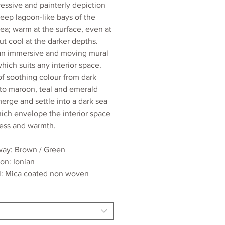
essive and painterly depiction
deep lagoon-like bays of the
sea; warm at the surface, even at
ut cool at the darker depths.
 an immersive and moving mural
hich suits any interior space.
of soothing colour from dark
to maroon, teal and emerald
erge and settle into a dark sea
hich envelope the interior space
ness and warmth.
ay: Brown / Green
ion: Ionian
l: Mica coated non woven
dth: 70cm
ngth: 9.3m
ed wall coverage per roll: 2.1m