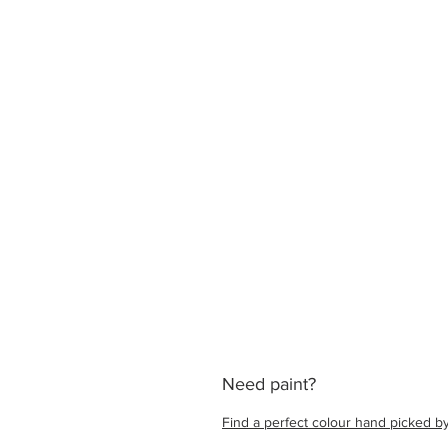
Need paint?
Find a perfect colour hand picked by