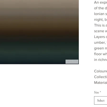
An expr
of the 
Ionian 
night, b
This is
scene w
Layers 
umber, 
green m
floor w
in rich
Colourw
Collect
Materia
170gsm
Size
*
Roll wi
Roll le
Select
Estimat