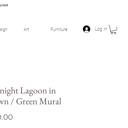
kout
Log In
esign
Art
Furniture
night Lagoon in
wn / Green Mural
Price
0.00