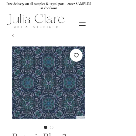
Free delivery on all samples & 125ml pots - enter SAMPLES
at checkout