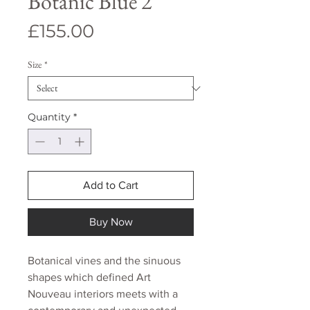
Botanic Blue 2
Price
£155.00
Size
*
Quantity
*
Add to Cart
Buy Now
Botanical vines and the sinuous
shapes which defined Art
Nouveau interiors meets with a