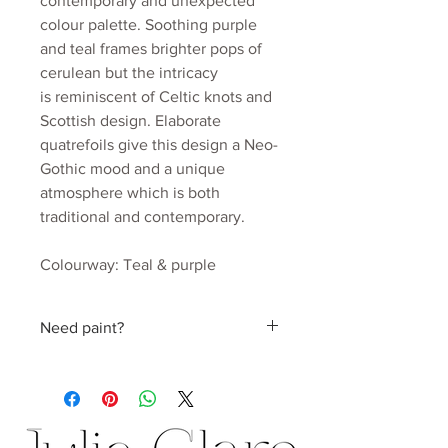
contemporary and unexpected
colour palette. Soothing purple
and teal frames brighter pops of
cerulean but the intricacy
is reminiscent of Celtic knots and
Scottish design. Elaborate
quatrefoils give this design a Neo-
Gothic mood and a unique
atmosphere which is both
traditional and contemporary.
Colourway: Teal & purple
Material: Mica coated non woven
170gsm
Need paint?
Roll width: 52cm
Roll length: 10m
Find a perfect colour hand picked by
Estimated wall coverage: 5.2 sq.m
Julia
Pattern Repeat: 52cm